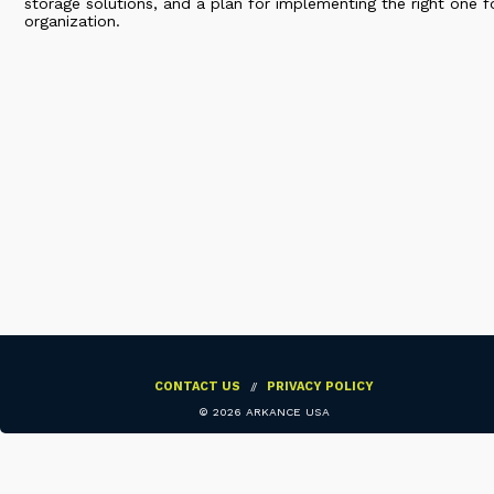
storage solutions, and a plan for implementing the right one f
organization.
CONTACT US
//
PRIVACY POLICY
©
2026 ARKANCE USA