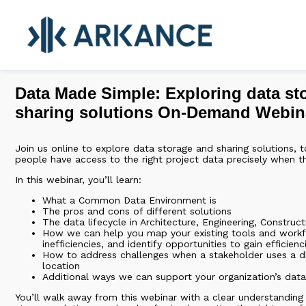
Data Made Simple: Exploring data st
sharing solutions On-Demand Webin
Join us online to explore data storage and sharing solutions, t
people have access to the right project data precisely when th
In this webinar, you’ll learn:
What a Common Data Environment is
The pros and cons of different solutions
The data lifecycle in Architecture, Engineering, Construc
How we can help you map your existing tools and work
inefficiencies, and identify opportunities to gain efficienc
How to address challenges when a stakeholder uses a di
location
Additional ways we can support your organization’s dat
You’ll walk away from this webinar with a clear understanding 