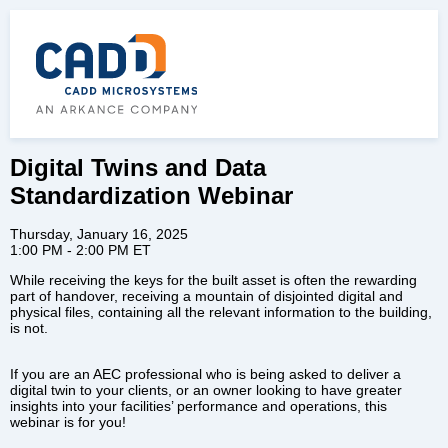
Digital Twins and Data
Standardization Webinar
Thursday, January 16, 2025
1:00 PM - 2:00 PM ET
While receiving the keys for the built asset is often the rewarding
part of handover, receiving a mountain of disjointed digital and
physical files, containing all the relevant information to the building,
is not.
If you are an AEC professional who is being asked to deliver a
digital twin to your clients, or an owner looking to have greater
insights into your facilities’ performance and operations, this
webinar is for you!