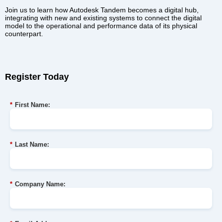
Join us to learn how Autodesk Tandem becomes a digital hub,
integrating with new and existing systems to connect the digital
model to the operational and performance data of its physical
counterpart.
Register Today
*
First Name:
*
Last Name:
*
Company Name: