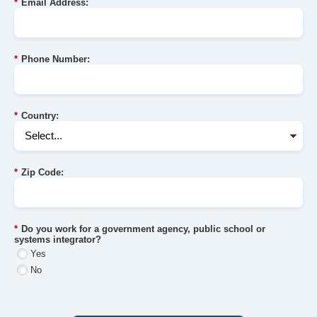
*
Email Address:
*
Phone Number:
*
Country:
*
Zip Code:
*
Do you work for a government agency, public school or
systems integrator?
Yes
No