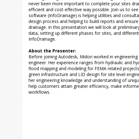
never been more important to complete your sites dra
efficient and cost-effective way possible. Join us to s
software (InfoDrainage) is helping utilities and consult
design process and helping to build reports and ensure t
drainage. In this presentation we will look at preliminary
data, setting up different phases for sites, and differen
InfoDrainage.
About the Presenter:
Before joining Autodesk, Midori worked in engineering
engineer. Her experience ranges from hydraulic and hyd
flood mapping and modeling for FEMA related projects
green infrastructure and LID design for site level engin
her engineering knowledge and understanding of unique
help customers attain greater efficiency, make informe
workflows.