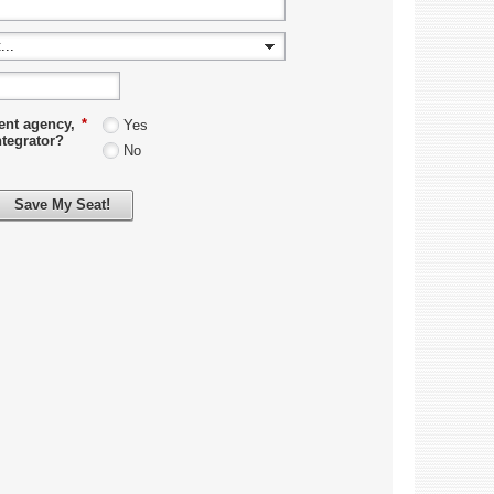
ent agency,
*
Yes
ntegrator?
No
Save My Seat!