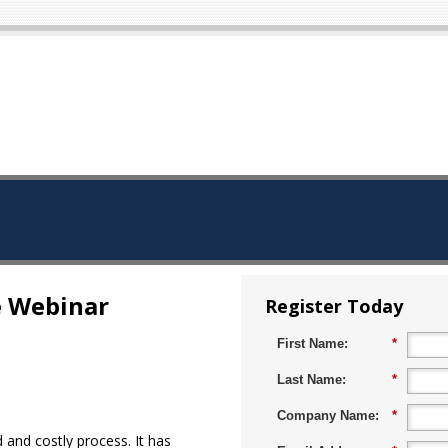
e Webinar
Register Today
First Name:
*
Last Name:
*
Company Name:
*
and costly process. It has