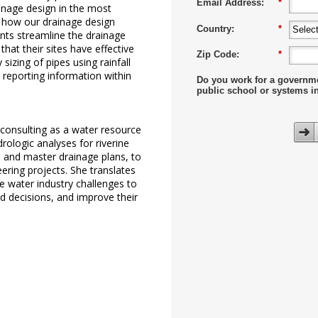
Email Address:
*
inage design in the most
ee how our drainage design
Country:
*
ants streamline the drainage
hat their sites have effective
Zip Code:
*
 sizing of pipes using rainfall
t reporting information within
Do you work for a governm
public school or systems i
 consulting as a water resource
rologic analyses for riverine
 and master drainage plans, to
eering projects. She translates
 water industry challenges to
d decisions, and improve their