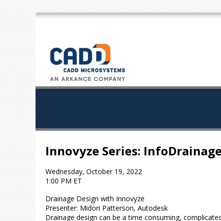
Innovyze Series: InfoDrainag
Wednesday, October 19, 2022
1:00 PM ET
Drainage Design with Innovyze
Presenter: Midori Patterson, Autodesk
Drainage design can be a time consuming, complicated 