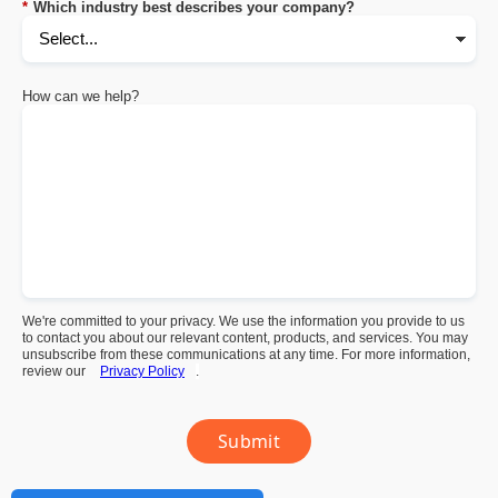
*
Which industry best describes your company?
How can we help?
We're committed to your privacy. We use the information you provide to us
to contact you about our relevant content, products, and services. You may
unsubscribe from these communications at any time. For more information,
review our
Privacy Policy
.
Submit