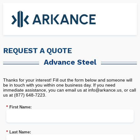
REQUEST A QUOTE
Advance Steel
Thanks for your interest! Fill out the form below and someone will
be in touch with you within one business day. If you need
immediate assistance, you can email us at
info@arkance.us
, or call
us at (877) 648-7223.
*
First Name:
*
Last Name: