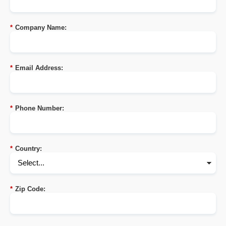
*
Company Name:
*
Email Address:
*
Phone Number:
*
Country:
*
Zip Code: