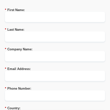
*
First Name:
*
Last Name:
*
Company Name:
*
Email Address:
*
Phone Number:
*
Country: