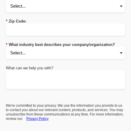
*
Zip Code:
*
What industry best describes your company/organization?
What can we help you with?
We're committed to your privacy. We use the information you provide to us
to contact you about our relevant content, products, and services. You may
unsubscribe from these communications at any time. For more information,
review our
Privacy Policy
.