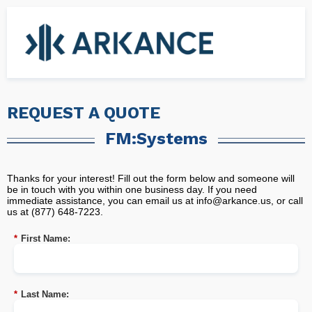
REQUEST A QUOTE
FM:Systems
Thanks for your interest! Fill out the form below and someone will
be in touch with you within one business day. If you need
immediate assistance, you can email us at
info@arkance.us
, or call
us at (877) 648-7223.
*
First Name:
*
Last Name: