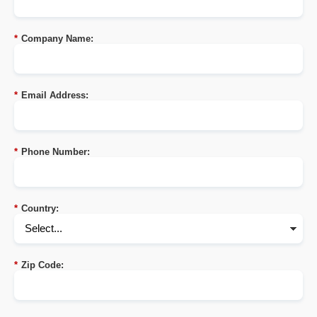
*
Company Name:
*
Email Address:
*
Phone Number:
*
Country:
*
Zip Code: