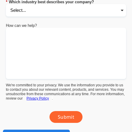
*
Which industry best describes your company?
How can we help?
We're committed to your privacy. We use the information you provide to us
to contact you about our relevant content, products, and services. You may
unsubscribe from these communications at any time. For more information,
review our
Privacy Policy
.
Submit